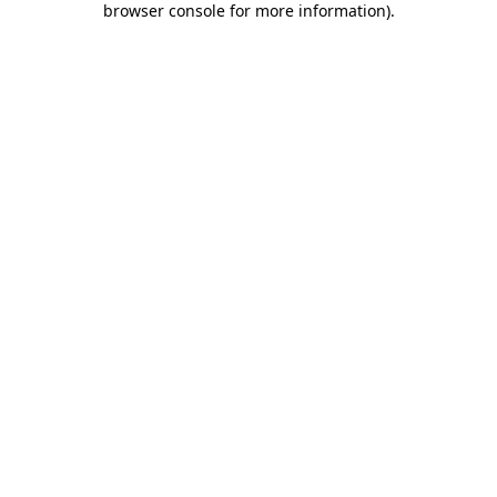
browser console for more information)
.