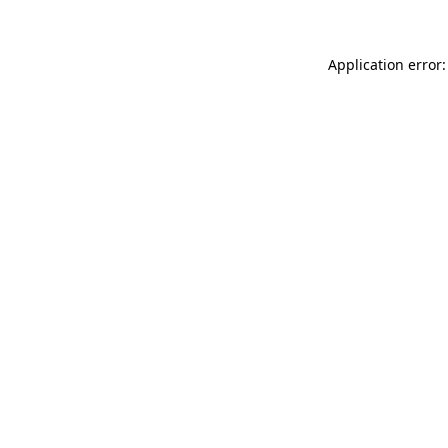
Application error