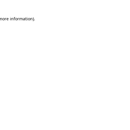
 more information)
.