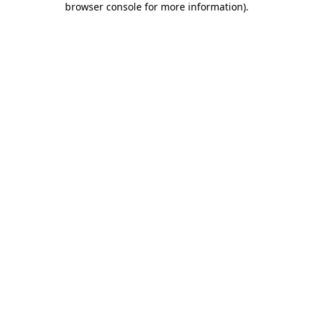
browser console for more information)
.