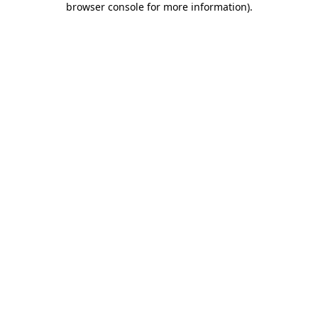
browser console for more information)
.