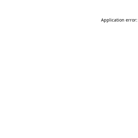
Application error