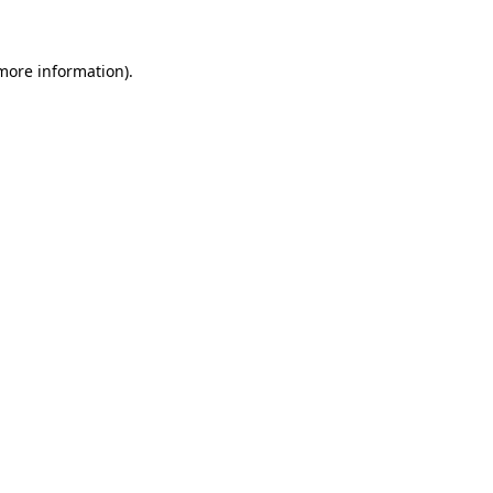
 more information)
.