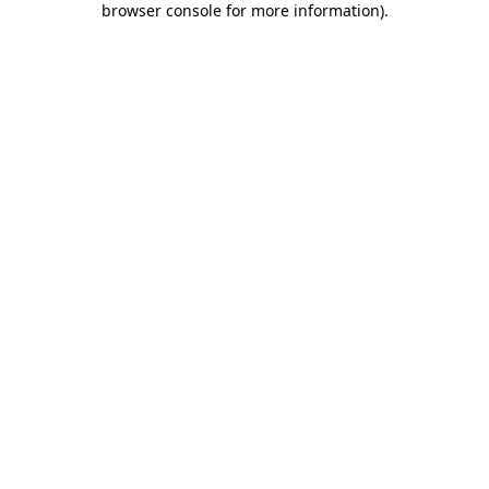
browser console for more information)
.