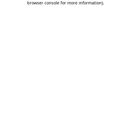
browser console for more information)
.