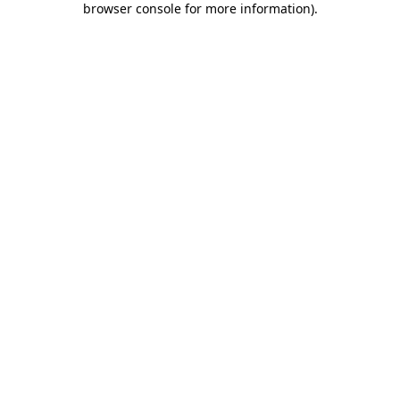
browser console for more information)
.