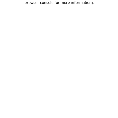
browser console for more information)
.