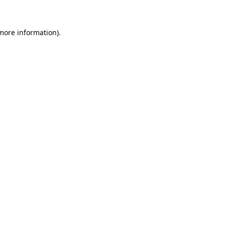
 more information)
.