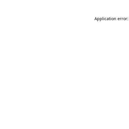
Application error