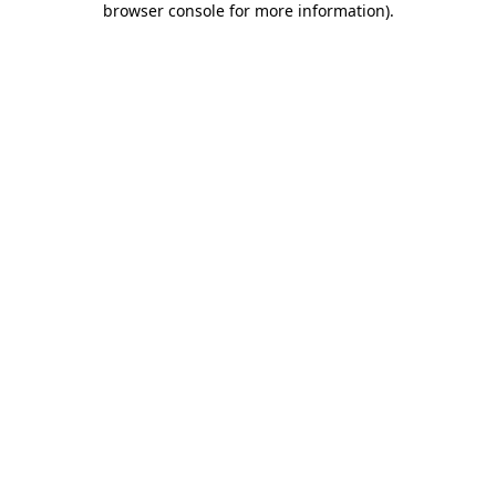
browser console for more information)
.