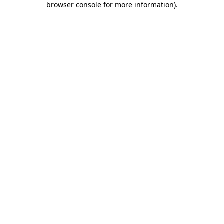
browser console for more information)
.