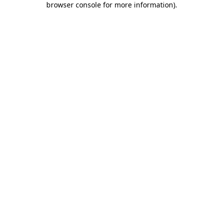
browser console for more information)
.