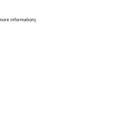
 more information)
.