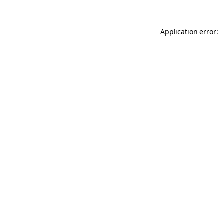
Application error