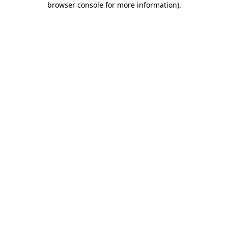
browser console for more information)
.