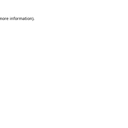
 more information)
.