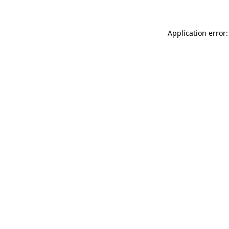
Application error