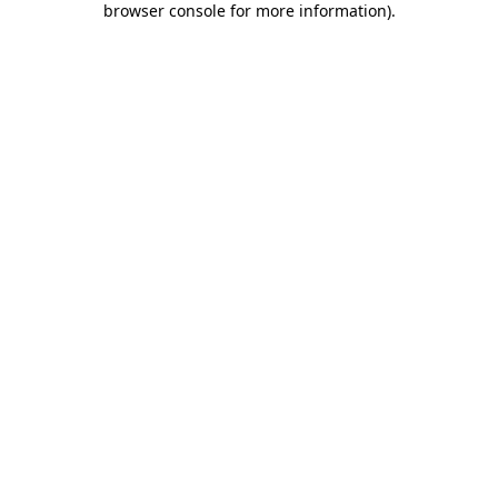
browser console for more information)
.