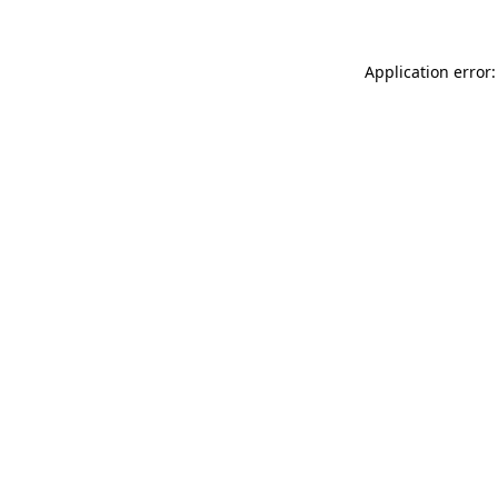
Application error