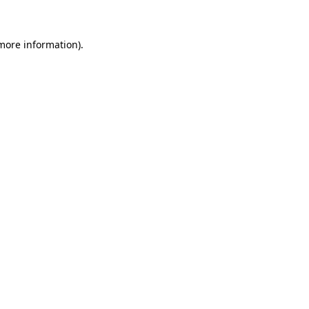
 more information)
.