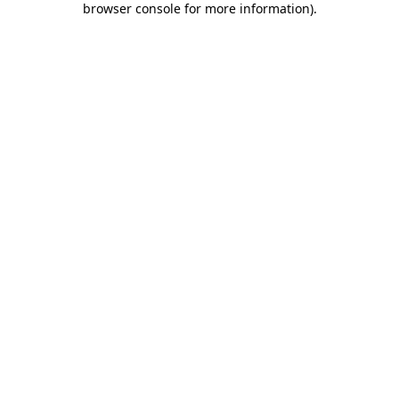
browser console for more information)
.