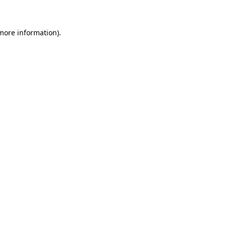
 more information)
.