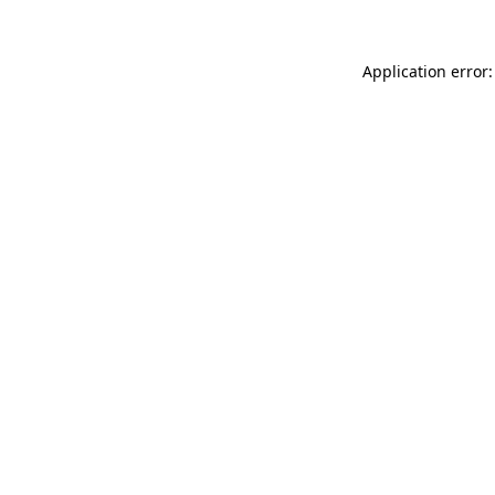
Application error