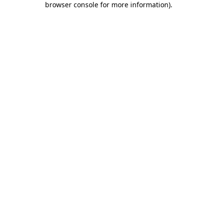
browser console for more information)
.