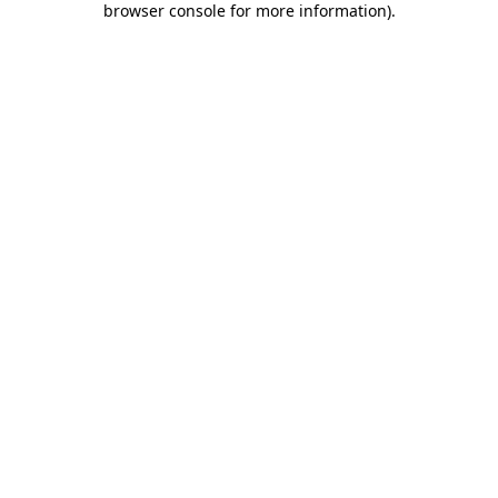
browser console for more information)
.