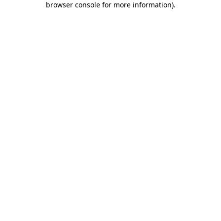
browser console for more information)
.