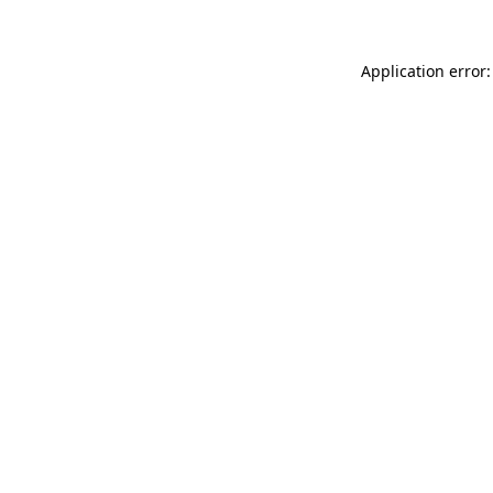
Application error