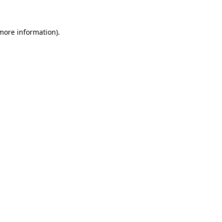
 more information)
.