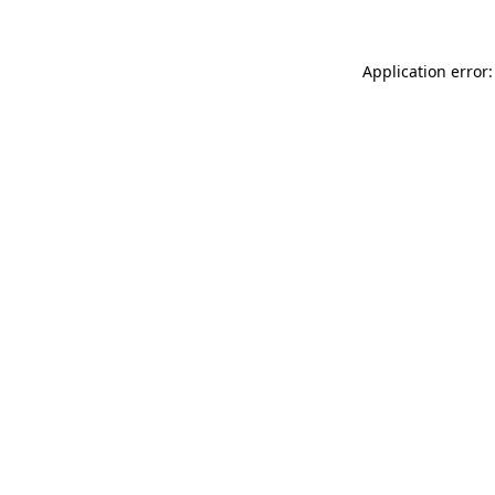
Application error