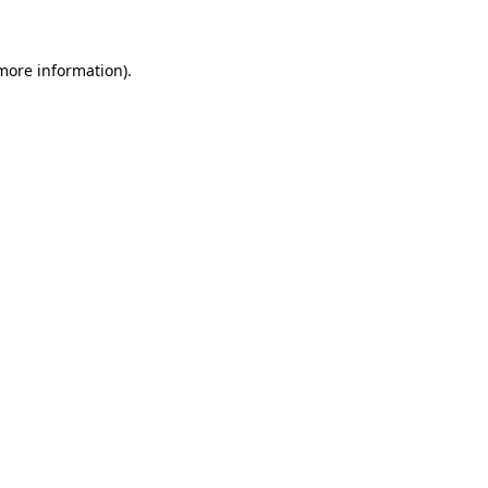
 more information)
.