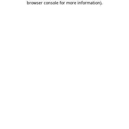
browser console for more information)
.