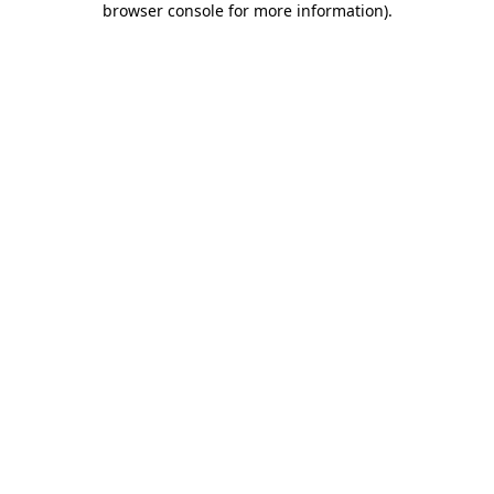
browser console for more information)
.