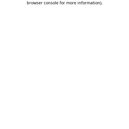
browser console for more information)
.