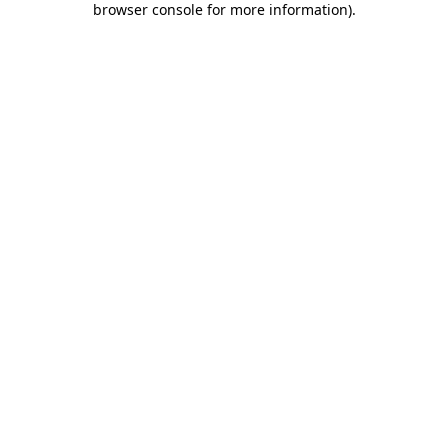
browser console for more information)
.