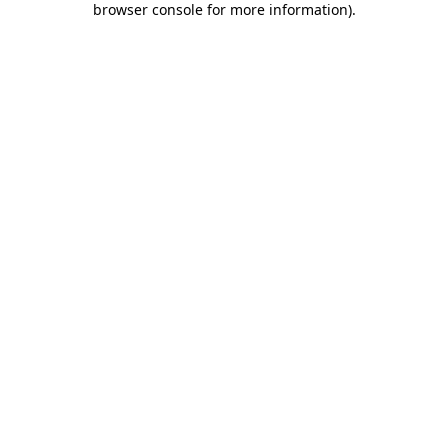
browser console for more information)
.