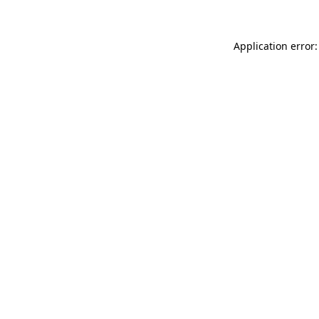
Application error