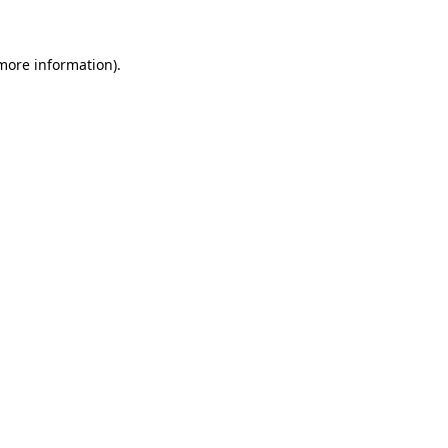
 more information)
.