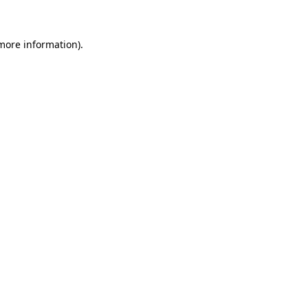
 more information)
.