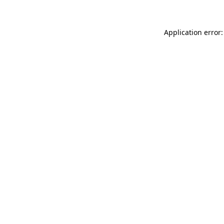
Application error