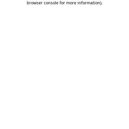
browser console for more information)
.