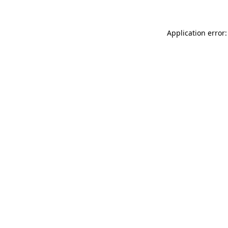
Application error