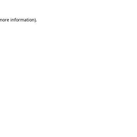
 more information)
.