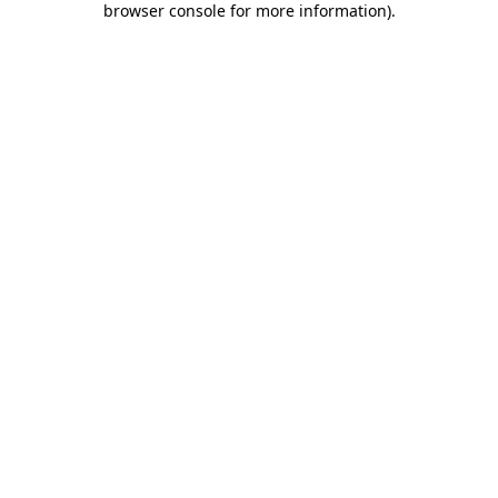
browser console for more information)
.