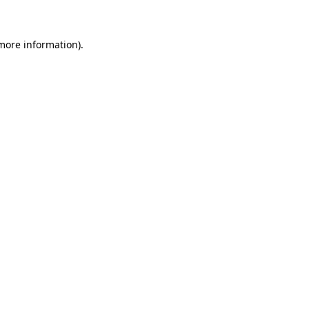
 more information)
.