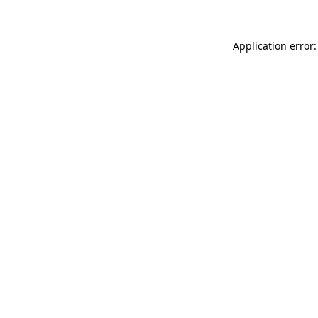
Application error