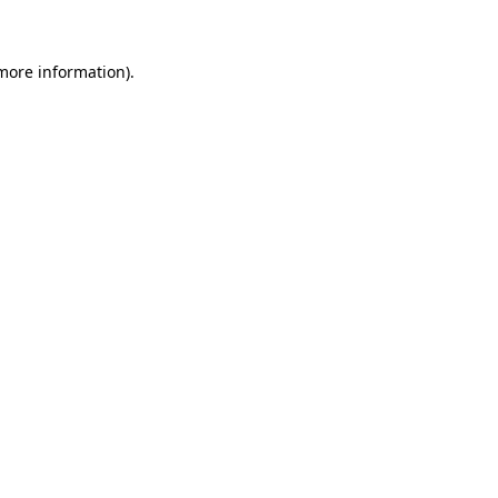
 more information)
.