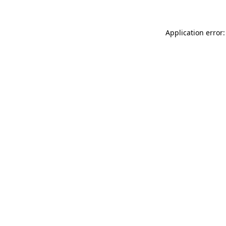
Application error