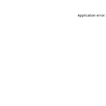
Application error