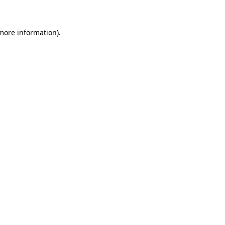
 more information)
.