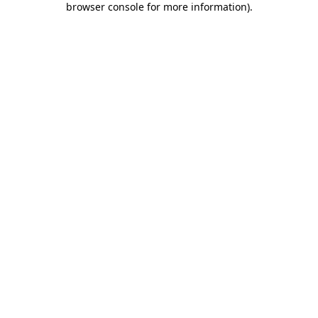
browser console for more information)
.