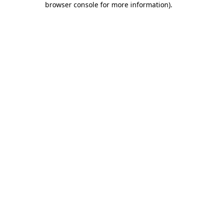
browser console for more information)
.