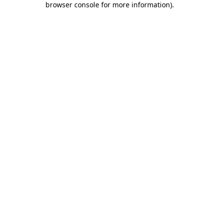
browser console for more information)
.