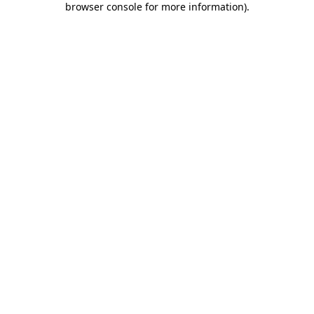
browser console for more information)
.