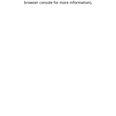
browser console for more information)
.