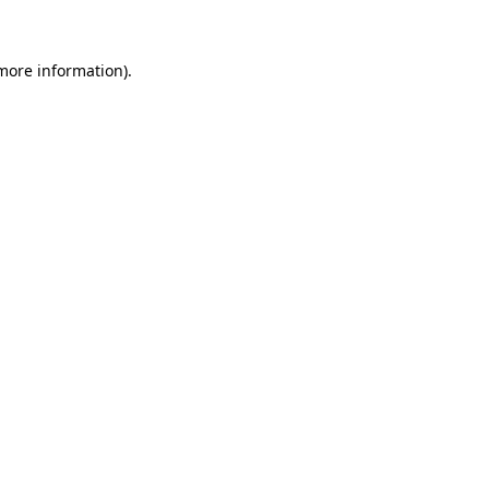
 more information)
.