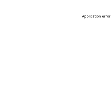
Application error