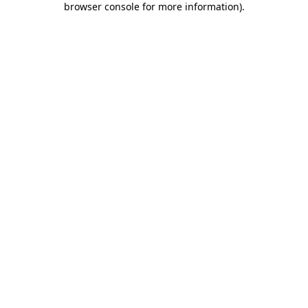
browser console for more information)
.