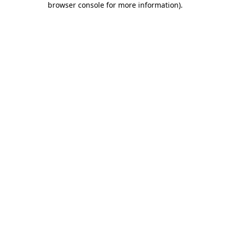
browser console for more information)
.