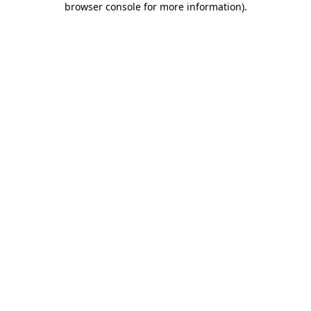
browser console for more information)
.