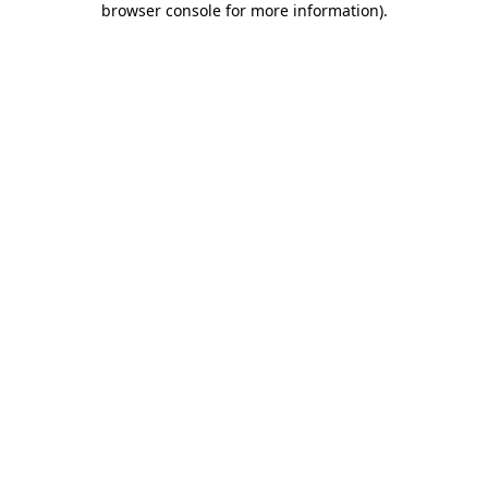
browser console for more information)
.