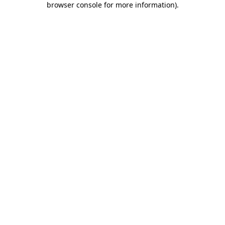
browser console for more information)
.