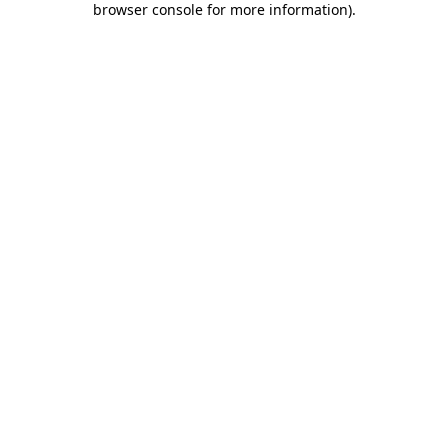
browser console for more information)
.